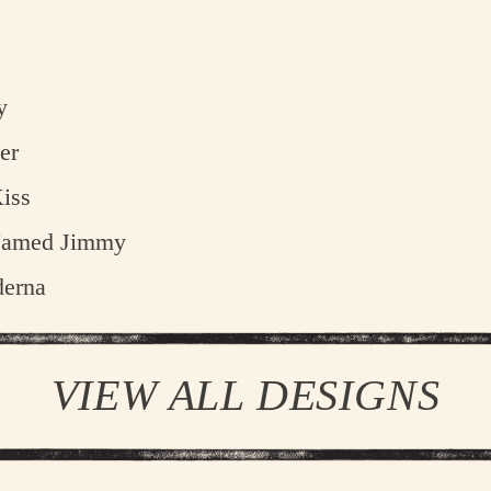
D
STEFFEN K
y
TRENT
er
ELLIOT JA
iss
JEREMY 
Named Jimmy
ME
erna
DA
VIEW ALL DESIGNS