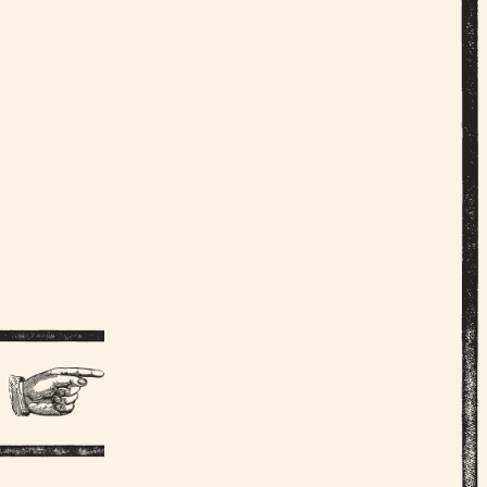
AN MALL
NOELLER
 WALTON
Y STOCKS
CARLSON
LTMEDIA
VE SHEA