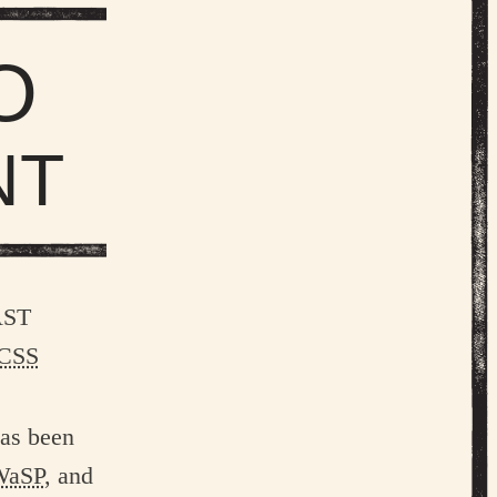
O
NT
ast
CSS
has been
WaSP
, and