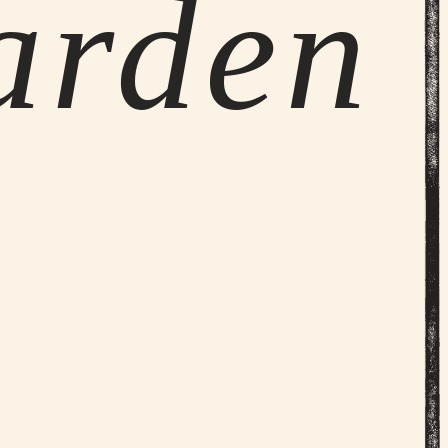
arden