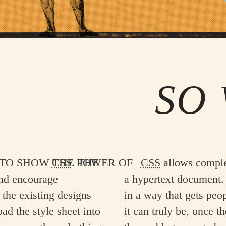
SO 
the power of
CSS
. The
CSS
allows complet
and encourage
a hypertext document. 
 the existing designs
in a way that gets peo
oad the style sheet into
it can truly be, once t