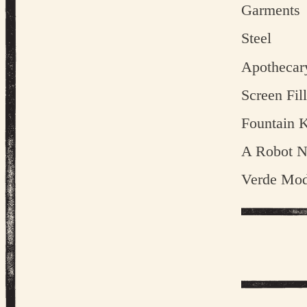
Garments
Steel
Apothecar
Screen Fill
Fountain K
A Robot 
Verde Mod