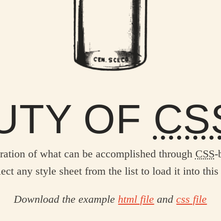
UTY OF
CS
ration of what can be accomplished through
CSS
-
ect any style sheet from the list to load it into this
Download the example
html file
and
css file