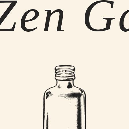
Zen G