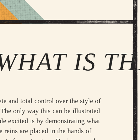
WHAT IS TH
e and total control over the style of
The only way this can be illustrated
ple excited is by demonstrating what
he reins are placed in the hands of