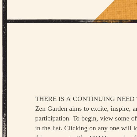
There is a continuing need to show 
Zen Garden aims to excite, inspire, 
participation. To begin, view some of
in the list. Clicking on any one will l