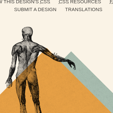
W THIS DESIGN'S
CSS
CSS
RESOURCES
F
SUBMIT A DESIGN
TRANSLATIONS