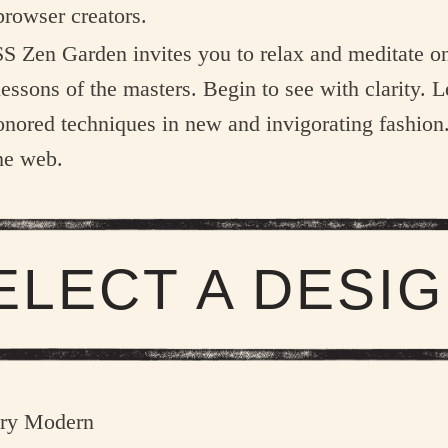
browser creators.
S Zen Garden invites you to relax and meditate on
lessons of the masters. Begin to see with clarity. L
onored techniques in new and invigorating fashio
he web.
ELECT A DESIG
ry Modern
ANDREW