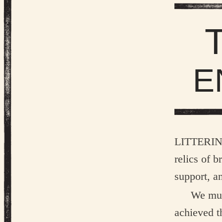
E
Litteri
relics of 
support, a
We mus
achieved th