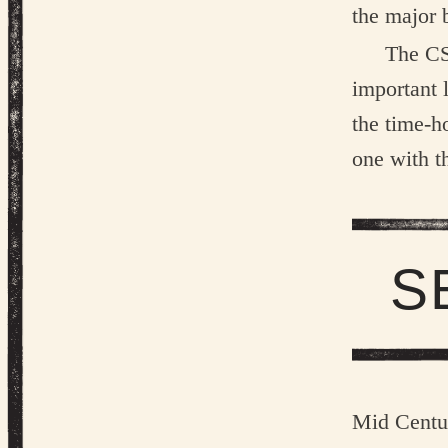
the major 
The CS
important 
the time-h
one with t
S
Mid Centu