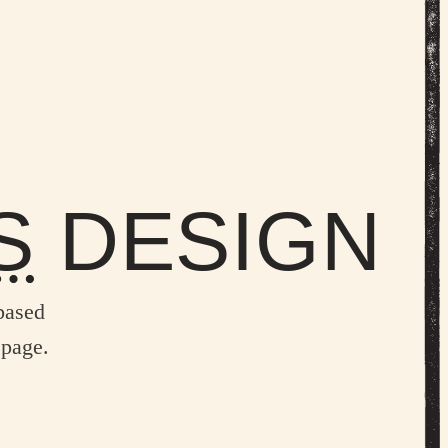
S
DESIGN
based
 page.