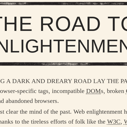
THE ROAD T
NLIGHTENME
ng a dark and dreary road lay the p
browser-specific tags, incompatible
DOM
s, broken
nd abandoned browsers.
t clear the mind of the past. Web enlightenment 
anks to the tireless efforts of folk like the
W3C
,