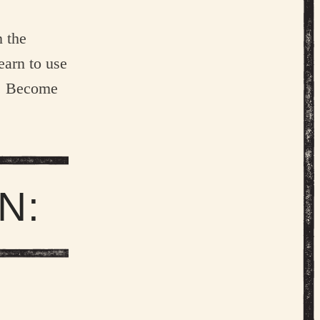
 the
earn to use
n. Become
N:
 LOHMAN