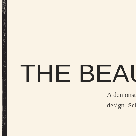
THE BEA
A demonst
design. Sel