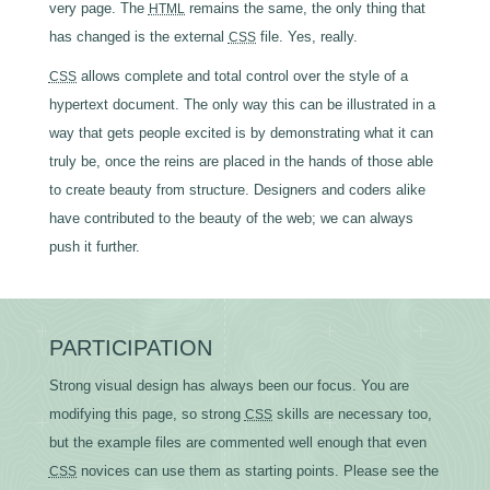
very page. The
remains the same, the only thing that
HTML
has changed is the external
file. Yes, really.
CSS
allows complete and total control over the style of a
CSS
hypertext document. The only way this can be illustrated in a
way that gets people excited is by demonstrating what it can
truly be, once the reins are placed in the hands of those able
to create beauty from structure. Designers and coders alike
have contributed to the beauty of the web; we can always
push it further.
PARTICIPATION
Strong visual design has always been our focus. You are
modifying this page, so strong
skills are necessary too,
CSS
but the example files are commented well enough that even
novices can use them as starting points. Please see the
CSS