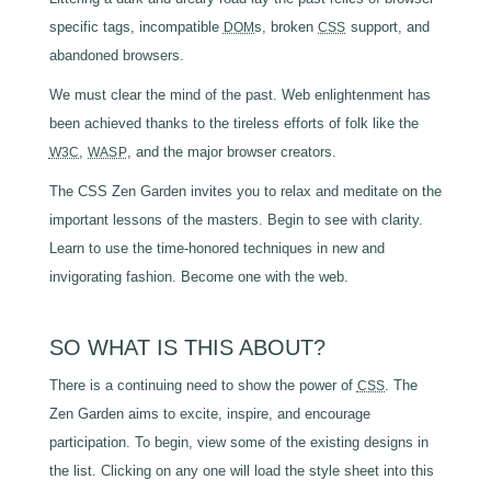
specific tags, incompatible
s, broken
support, and
DOM
CSS
abandoned browsers.
We must clear the mind of the past. Web enlightenment has
been achieved thanks to the tireless efforts of folk like the
,
, and the major browser creators.
W3C
WASP
The CSS Zen Garden invites you to relax and meditate on the
important lessons of the masters. Begin to see with clarity.
Learn to use the time-honored techniques in new and
invigorating fashion. Become one with the web.
SO WHAT IS THIS ABOUT?
There is a continuing need to show the power of
. The
CSS
Zen Garden aims to excite, inspire, and encourage
participation. To begin, view some of the existing designs in
the list. Clicking on any one will load the style sheet into this