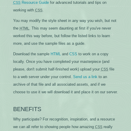
Resource Guide
for advanced tutorials and tips on
CSS
working with
.
CSS
You may modify the style sheet in any way you wish, but not
the
. This may seem daunting at first if you've never
HTML
worked this way before, but follow the listed links to learn
more, and use the sample files as a guide.
Download the sample
HTML
and
CSS
to work on a copy
locally. Once you have completed your masterpiece (and
please, don't submit half-finished work) upload your
file
CSS
to a web server under your control.
Send us a link
to an
archive of that file and all associated assets, and if we
choose to use it we will download it and place it on our server.
BENEFITS
Why participate? For recognition, inspiration, and a resource
we can all refer to showing people how amazing
really
CSS