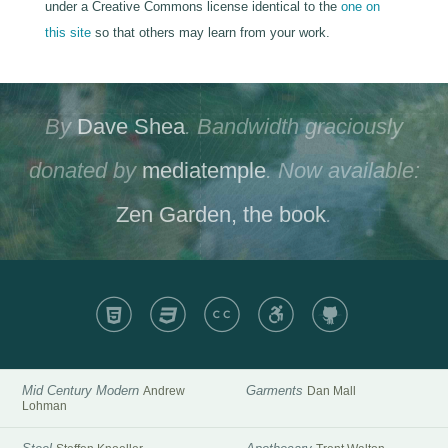
under a Creative Commons license identical to the
one on
this site
so that others may learn from your work.
By
Dave Shea
. Bandwidth graciously
donated by
mediatemple
. Now available:
Zen Garden, the book
.
HTML
CSS
CC
A11y
GH
Mid Century Modern
Garments
Andrew
Dan Mall
Lohman